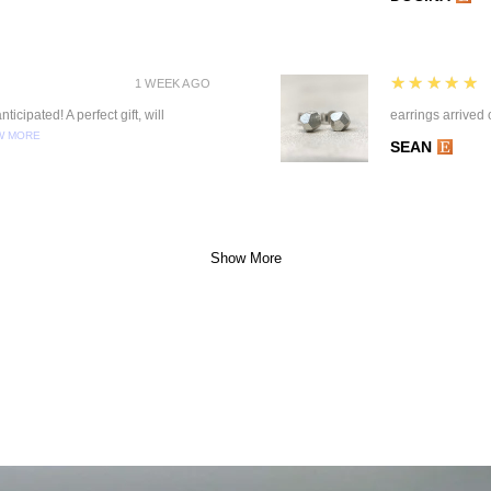
5
★★★★★
1 WEEK AGO
ticipated! A perfect gift, will
earrings arrived 
W MORE
SEAN
Show More