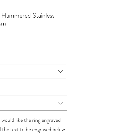
 Hammered Stainless
6mm
Sale
Price
 would like the ring engraved
 the text to be engraved below