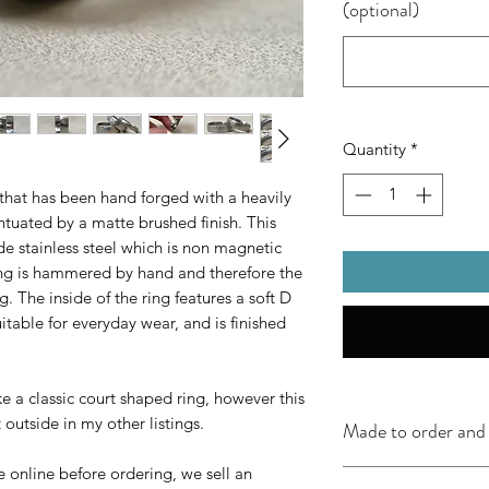
(optional)
Quantity
*
that has been hand forged with a heavily
centuated by a matte brushed finish. This
e stainless steel which is non magnetic
ring is hammered by hand and therefore the
ng. The inside of the ring features a soft D
uitable for everyday wear, and is finished
e a classic court shaped ring, however this
t outside in my other listings.
Made to order and 
e online before ordering, we sell an
2-5 working days