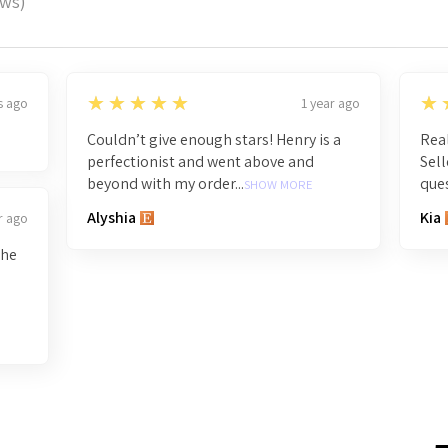
ews)
5
5
★★★★★
★
s ago
1 year ago
Couldn’t give enough stars! Henry is a
Real
perfectionist and went above and
Sell
beyond with my order...
ques
SHOW MORE
Alyshia
Kia
r ago
the