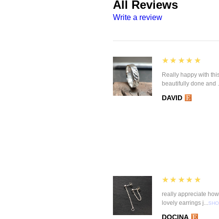
All Reviews
Write a review
5
★★★★★
Really happy with this
beautifully done and .
DAVID
5
★★★★★
really appreciate how 
lovely earrings j...
SHO
DOCINA