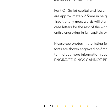
Font C - Script capital and lower 
are approximately 2.5mm in heig
Traditionally most words will star
case letters for the rest of the 
entire engraving in full capitals o
Please see photos in the listing fo
fonts are shown engraved on 6mm
to find out more information re
ENGRAVED RINGS CANNOT BE 