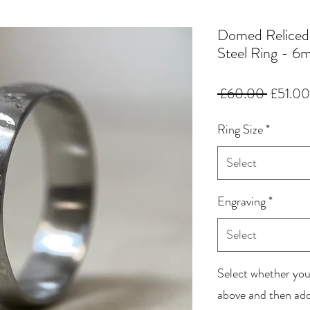
Domed Reliced
Steel Ring - 
Regular
 £60.00 
£51.00
Price
Ring Size
*
Select
Engraving
*
Select
Select whether you
above and then add