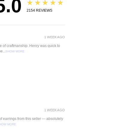
5.0
★★★★★
2154
REVIEWS
1 WEEK AGO
ce of craftmanship. Henry was quick to
e...
SHOW MORE
1 WEEK AGO
f earrings from this seller — absolutely
HOW MORE