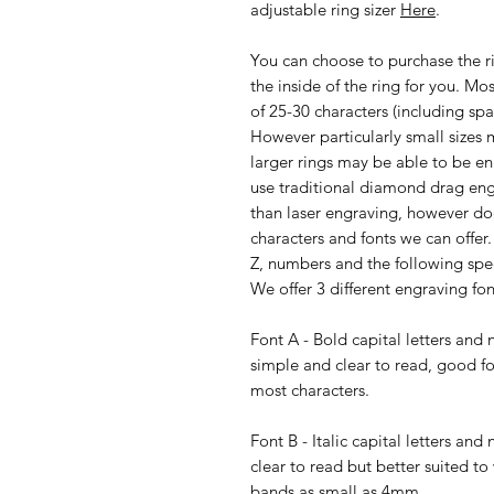
adjustable ring sizer
Here
.
You can choose to purchase the r
the inside of the ring for you. 
of 25-30 characters (including spa
However particularly small sizes m
larger rings may be able to be e
use traditional diamond drag eng
than laser engraving, however d
characters and fonts we can offer
Z, numbers and the following specia
We offer 3 different engraving fon
Font A - Bold capital letters an
simple and clear to read, good for
most characters.
Font B - Italic capital letters a
clear to read but better suited to
bands as small as 4mm.