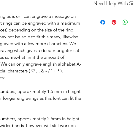
Need Help With Si
If you’re unsure of y
ing as is or I can engrave a message on
an adjustable
ring s
Most rings can be engraved with a maximum
more information on 
ces) depending on the size of the ring.
ring buying guide
ay not be able to fit this many, likewise
ngraved with a few more characters. We
raving which gives a deeper brighter cut
oes somewhat limit the amount of
. We can only engrave english alphabet A-
l characters ( ♡ , . & - / ' + ° ).
ts:
d numbers, approximately 1.5 mm in height
 longer engravings as this font can fit the
nd numbers, approximately 2.5mm in height
 wider bands, however will still work on