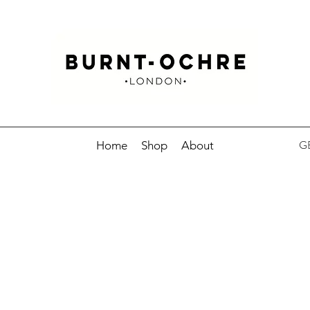
GB
Home
Shop
About