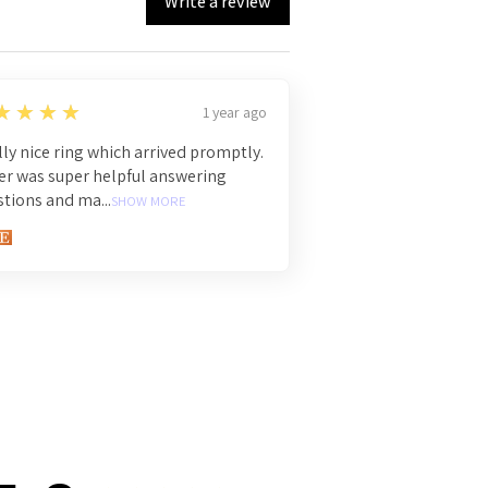
Write a review
★★★★
1 year ago
ly nice ring which arrived promptly.
er was super helpful answering
tions and ma...
SHOW MORE