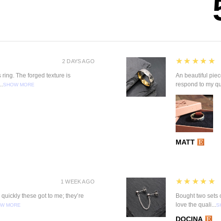
5
★★★★★
2 DAYS AGO
 ring. The forged texture is
An beautiful pie
..
respond to my qu
SHOW MORE
MATT
5
★★★★★
1 WEEK AGO
quickly these got to me; they’re
Bought two sets o
love the quali...
W MORE
S
DOCINA