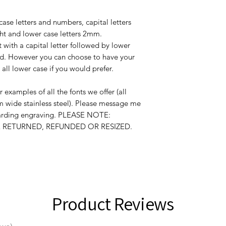
case letters and numbers, capital letters
ht and lower case letters 2mm.
t with a capital letter followed by lower
word. However you can choose to have your
r all lower case if you would prefer.
r examples of all the fonts we offer (all
 wide stainless steel). Please message me
garding engraving. PLEASE NOTE:
RETURNED, REFUNDED OR RESIZED.
Product Reviews