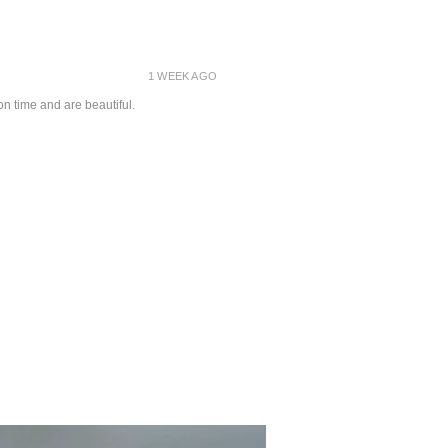
1 WEEK AGO
on time and are beautiful.