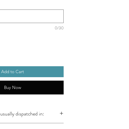
0/30
Add to Cart
Buy Now
usually dispatched in: