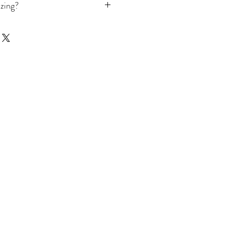
zing?
our ring size, we offer
izer
available in the shop. For
ring sizes please read our full