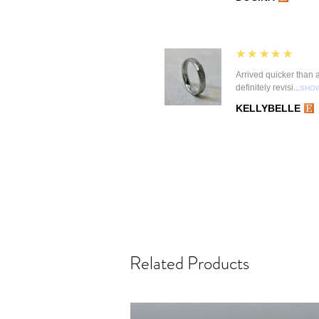
5
★★★★★
Arrived quicker than an
definitely revisi...
SHO
KELLYBELLE
Related Products