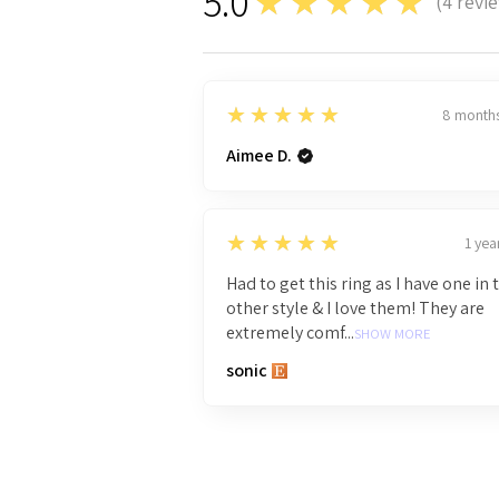
5.0
★★★★★
(
4
revi
4
5
★★★★★
8 month
Aimee D.
5
★★★★★
1 yea
Had to get this ring as I have one in 
other style & I love them! They are
extremely comf...
SHOW MORE
sonic