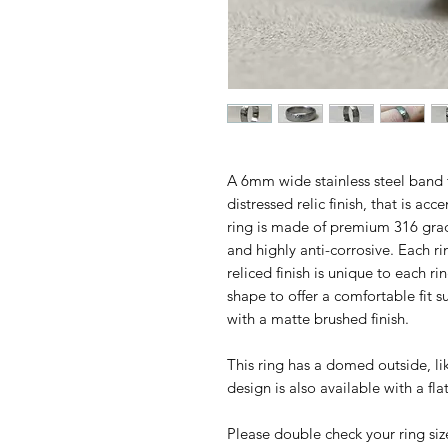
A 6mm wide stainless steel band 
distressed relic finish, that is ac
ring is made of premium 316 grad
and highly anti-corrosive. Each 
reliced finish is unique to each ri
shape to offer a comfortable fit s
with a matte brushed finish.
This ring has a domed outside, lik
design is also available with a fla
Please double check your ring siz