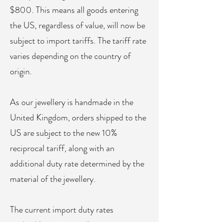
$800. This means all goods entering
the US, regardless of value, will now be
subject to import tariffs. The tariff rate
varies depending on the country of
origin.​
As our jewellery is handmade in the
United Kingdom, orders shipped to the
US are subject to the new 10%
reciprocal tariff, along with an
additional duty rate determined by the
material of the jewellery.
The current import duty rates