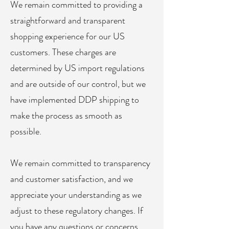
We remain committed to providing a
straightforward and transparent
shopping experience for our US
customers. These charges are
determined by US import regulations
and are outside of our control, but we
have implemented DDP shipping to
make the process as smooth as
possible.
We remain committed to transparency
and customer satisfaction, and we
appreciate your understanding as we
adjust to these regulatory changes. If
you have any questions or concerns,