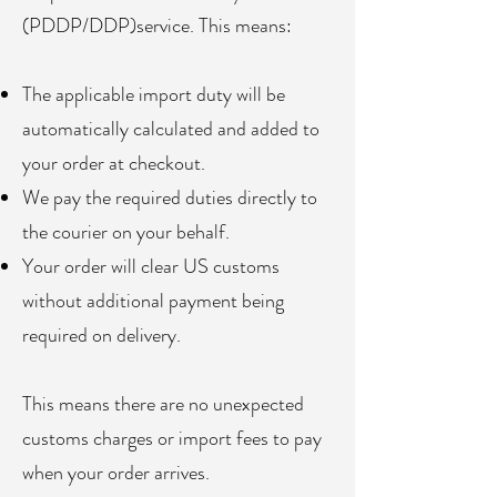
(PDDP/DDP)service. This means:
The applicable import duty will be
automatically calculated and added to
your order at checkout.
We pay the required duties directly to
the courier on your behalf.
Your order will clear US customs
without additional payment being
required on delivery.
This means there are no unexpected
customs charges or import fees to pay
when your order arrives.