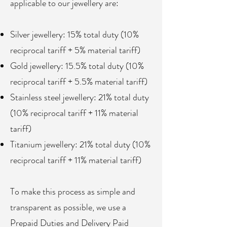
applicable to our jewellery are:
Silver jewellery: 15% total duty (10%
reciprocal tariff + 5% material tariff)
Gold jewellery: 15.5% total duty (10%
reciprocal tariff + 5.5% material tariff)
Stainless steel jewellery: 21% total duty
(10% reciprocal tariff + 11% material
tariff)
Titanium jewellery: 21% total duty (10%
reciprocal tariff + 11% material tariff)
To make this process as simple and
transparent as possible, we use a
Prepaid Duties and Delivery Paid