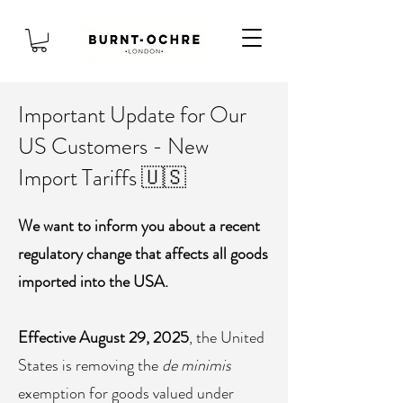
Important Update for Our
US Customers - New
Import Tariffs 🇺🇸
We want to inform you about a recent
regulatory change that affects all goods
imported into the USA.
Effective August 29, 2025
, the United
States is removing the
de minimis
exemption for goods valued under