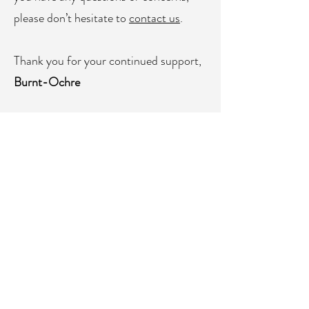
please don’t hesitate to
contact us
.
Thank you for your continued support,
Burnt-Ochre
⚠ Please Note:
Due to technical
limitations with some express checkout
methods (such as Apple Pay, PayPal,
and Google Pay), the import duty may
not appear as a separate tax line at
checkout. This can make the final total
seem inconsistent when using these
options. Rest assured - the import duty
is already included in the total amount