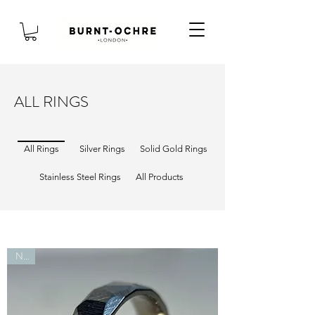
ALL RINGS
All Rings
Silver Rings
Solid Gold Rings
Stainless Steel Rings
All Products
New