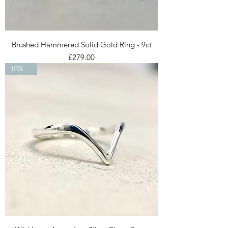
Brushed Hammered Solid Gold Ring - 9ct
Price
£279.00
10% OFF