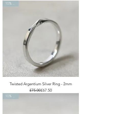
10% OFF
Twisted Argentium Silver Ring - 2mm
Regular Price
Sale Price
£75.00
£67.50
10% OFF