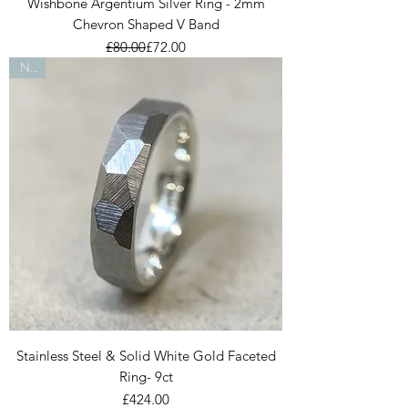
Wishbone Argentium Silver Ring - 2mm
Chevron Shaped V Band
Regular Price
Sale Price
£80.00
£72.00
New
Stainless Steel & Solid White Gold Faceted
Ring- 9ct
Price
£424.00