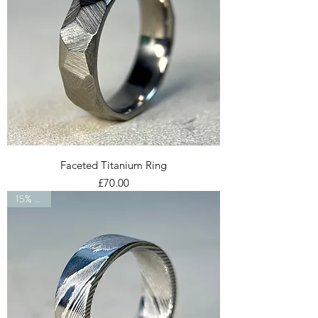
Faceted Titanium Ring
Price
£70.00
15% OFF