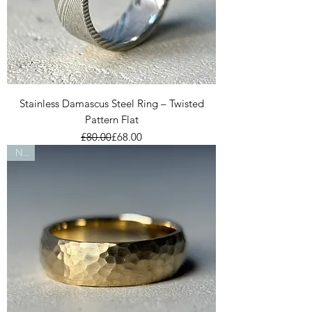
Stainless Damascus Steel Ring – Twisted
Pattern Flat
Regular Price
Sale Price
£80.00
£68.00
New