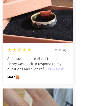
5
★★★★★
1 week ago
An beautiful piece of craftmanship.
Henry was quick to respond to my
questions and even refu...
SHOW MORE
Matt