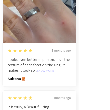
5
★★★★★
3 months ago
Looks even better in person. Love the
texture of each facet on the ring, it
makes it look so...
SHOW MORE
Sultana
5
★★★★★
9 months ago
It is truly, a Beautiful ring.