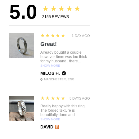
5.0
★★★★★
2155
REVIEWS
5
★★★★★
1 DAY AGO
Great!
Already bought a couple
however 6mm was too thick
for my husband , there...
SHOW MORE
MILOS H.
MANCHESTER, ENG
5
★★★★★
5 DAYS AGO
Really happy with this ring.
The forged texture is
beautifully done and ...
SHOW MORE
DAVID