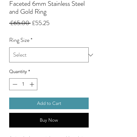
Faceted 6mm Stainless Steel
and Gold Ring
Regular
Sale
 £65.00 
£55.25
Price
Price
Ring Size
*
Quantity
*
Add to Cart
Buy Now