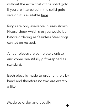
without the extra cost of the solid gold.
If you are interested in the solid gold
version it is available
here
Rings are only available in sizes shown.
Please check which size you would be
before ordering as Stainless Steel rings
cannot be resized.
All our pieces are completely unisex
and come beautifully gift wrapped as
standard.
Each piece is made to order entirely by
hand and therefore no two are exactly
a like.
Made to order and usually