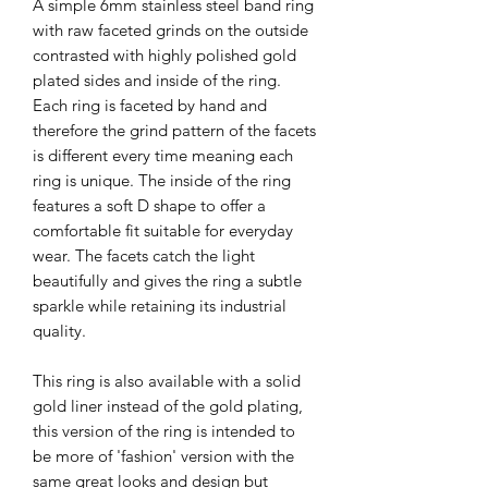
A simple 6mm stainless steel band ring
with raw faceted grinds on the outside
contrasted with highly polished gold
plated sides and inside of the ring.
Each ring is faceted by hand and
therefore the grind pattern of the facets
is different every time meaning each
ring is unique. The inside of the ring
features a soft D shape to offer a
comfortable fit suitable for everyday
wear. The facets catch the light
beautifully and gives the ring a subtle
sparkle while retaining its industrial
quality.
This ring is also available with a solid
gold liner instead of the gold plating,
this version of the ring is intended to
be more of 'fashion' version with the
same great looks and design but