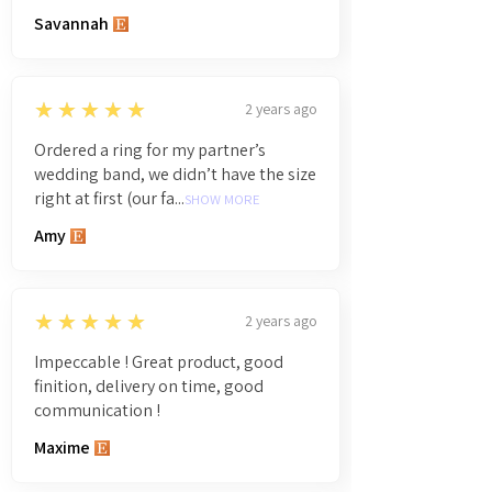
Savannah
5
★★★★★
2 years ago
Ordered a ring for my partner’s
wedding band, we didn’t have the size
right at first (our fa...
SHOW MORE
Amy
5
★★★★★
2 years ago
Impeccable ! Great product, good
finition, delivery on time, good
communication !
Maxime