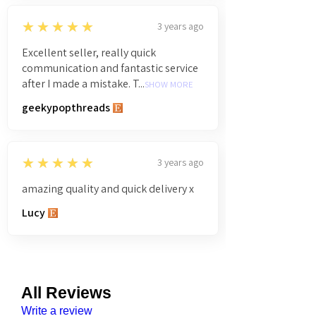
5
★★★★★
3 years ago
Excellent seller, really quick
communication and fantastic service
after I made a mistake. T...
SHOW MORE
geekypopthreads
5
★★★★★
3 years ago
amazing quality and quick delivery x
Lucy
All Reviews
Write a review