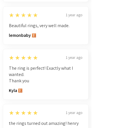
5
★★★★★
1 year ago
Beautiful rings, very well made.
lemonbaby
5
★★★★★
1 year ago
The ring is perfect! Exactly what I
wanted.
Thank you
Kyla
5
★★★★★
1 year ago
the rings turned out amazing! henry