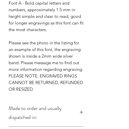
Font A - Bold capital letters and
numbers, approximately 1.5 mm in
height simple and clear to read, good
for longer engravings as this font can fit
the most characters.
Please see the photo in the listing for
an example of this font, the engraving
shown is inside a 2mm wide silver
band. Please message me to find out
more information regarding engraving.
PLEASE NOTE: ENGRAVED RINGS
CANNOT BE RETURNED, REFUNDED
OR RESIZED.
Made to order and usually
dispatched in: