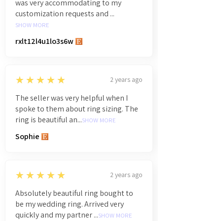
was very accommodating to my
customization requests and ...
SHOW MORE
rxlt12l4u1lo3s6w
5
★★★★★
2 years ago
The seller was very helpful when I
spoke to them about ring sizing. The
ring is beautiful an...
SHOW MORE
Sophie
5
★★★★★
2 years ago
Absolutely beautiful ring bought to
be my wedding ring. Arrived very
quickly and my partner ...
SHOW MORE