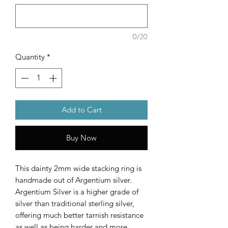
0/20
Quantity
*
Add to Cart
Buy Now
This dainty 2mm wide stacking ring is
handmade out of Argentium silver.
Argentium Silver is a higher grade of
silver than traditional sterling silver,
offering much better tarnish resistance
as well as being harder and more