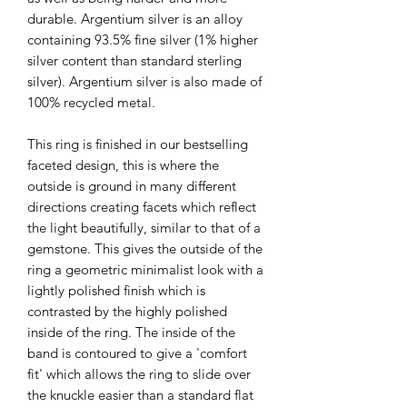
durable. Argentium silver is an alloy
containing 93.5% fine silver (1% higher
silver content than standard sterling
silver). Argentium silver is also made of
100% recycled metal.
This ring is finished in our bestselling
faceted design, this is where the
outside is ground in many different
directions creating facets which reflect
the light beautifully, similar to that of a
gemstone. This gives the outside of the
ring a geometric minimalist look with a
lightly polished finish which is
contrasted by the highly polished
inside of the ring. The inside of the
band is contoured to give a 'comfort
fit' which allows the ring to slide over
the knuckle easier than a standard flat