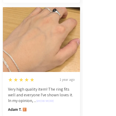
5
★★★★★
1 year ago
Very high quality item! The ring fits
well and everyone I've shown loves it.
In my opinion, ...
SHOW MORE
Adam T.