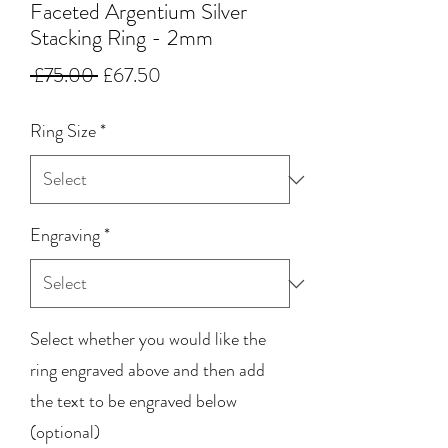
Faceted Argentium Silver
Stacking Ring - 2mm
Regular
Sale
 £75.00 
£67.50
Price
Price
Ring Size
*
Engraving
*
Select whether you would like the
ring engraved above and then add
the text to be engraved below
(optional)