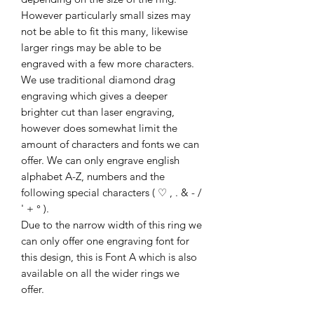
However particularly small sizes may
not be able to fit this many, likewise
larger rings may be able to be
engraved with a few more characters.
We use traditional diamond drag
engraving which gives a deeper
brighter cut than laser engraving,
however does somewhat limit the
amount of characters and fonts we can
offer. We can only engrave english
alphabet A-Z, numbers and the
following special characters ( ♡ , . & - /
' + ° ).
Due to the narrow width of this ring we
can only offer one engraving font for
this design, this is Font A which is also
available on all the wider rings we
offer.