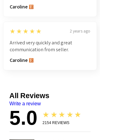
Caroline
5
★★★★★
2 years ago
Arrived very quickly and great
communication from seller.
Caroline
All Reviews
Write a review
5.0
★★★★★
2154
REVIEWS