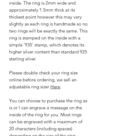
inside. The ring is 2mm wide and
approximately 1.5mm thick at its
thickest point however this may vary
slightly as each ring is handmade so no
two rings will be exactly the same. This
ring is stamped on the inside with a
simple '935' stamp, which denotes its
higher silver content than standard 925
sterling silver.
Please double check your ring size
online before ordering, we sell an
adjustable ring sizer
Here
.
You can choose to purchase the ring as
is or I can engrave a message on the
inside of the ring for you. Most rings
can be engraved with a maximum of
20 characters (including spaces)
depending on the size of the ring.