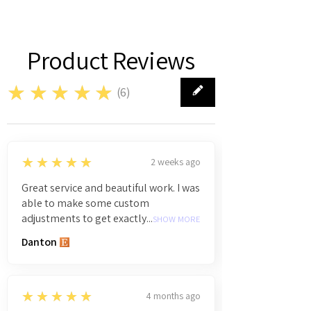
Product Reviews
★★★★★
(
6
)
6
5
★★★★★
2 weeks ago
Great service and beautiful work. I was
able to make some custom
adjustments to get exactly...
SHOW MORE
Danton
5
★★★★★
4 months ago