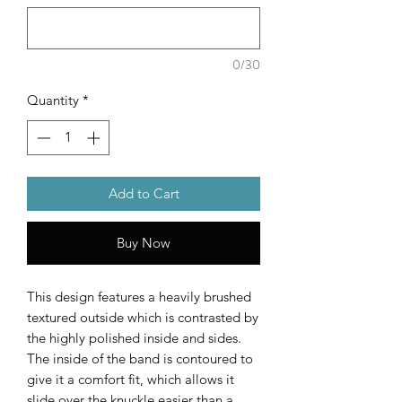
0/30
Quantity
*
Add to Cart
Buy Now
This design features a heavily brushed
textured outside which is contrasted by
the highly polished inside and sides.
The inside of the band is contoured to
give it a comfort fit, which allows it
slide over the knuckle easier than a