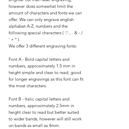
however does somewhat limit the
amount of characters and fonts we can
offer. We can only engrave english
alphabet A-Z, numbers and the
following special characters ( ♡ , . & - /
' + ° ).
We offer 3 different engraving fonts:
Font A - Bold capital letters and
numbers, approximately 1.5 mm in
height simple and clear to read, good
for longer engravings as this font can fit
the most characters.
Font B - Italic capital letters and
numbers, approximately 2.5mm in
height clear to read but better suited
to wider bands, however will still work
on bands as small as 4mm.