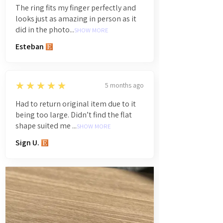
The ring fits my finger perfectly and
looks just as amazing in person as it
did in the photo...
SHOW MORE
Esteban
5
★★★★★
5 months ago
Had to return original item due to it
being too large. Didn’t find the flat
shape suited me ...
SHOW MORE
Sign U.