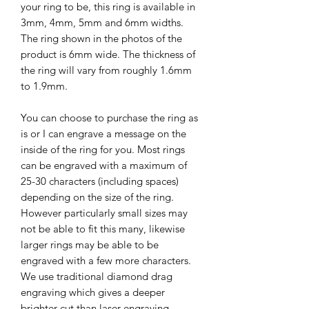
your ring to be, this ring is available in
3mm, 4mm, 5mm and 6mm widths.
The ring shown in the photos of the
product is 6mm wide. The thickness of
the ring will vary from roughly 1.6mm
to 1.9mm.
You can choose to purchase the ring as
is or I can engrave a message on the
inside of the ring for you. Most rings
can be engraved with a maximum of
25-30 characters (including spaces)
depending on the size of the ring.
However particularly small sizes may
not be able to fit this many, likewise
larger rings may be able to be
engraved with a few more characters.
We use traditional diamond drag
engraving which gives a deeper
brighter cut than laser engraving,