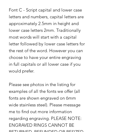
Font C - Script capital and lower case
letters and numbers, capital letters are
approximately 2.5mm in height and
lower case letters 2mm. Traditionally
most words will start with a capital
letter followed by lower case letters for
the rest of the word. However you can
choose to have your entire engraving
in full capitals or all lower case if you
would prefer.
Please see photos in the listing for
examples of all the fonts we offer (all
fonts are shown engraved on 6mm
wide stainless steel). Please message
me to find out more information
regarding engraving. PLEASE NOTE:
ENGRAVED RINGS CANNOT BE
RETURNED, REFUNDED OR RESIZED.