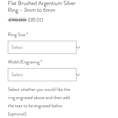
Flat Brushed Argentium Silver
Ring - 3mm to 6mm
Regular
Sale
 £90.00 
£81.00
Price
Price
Ring Size
*
Width/Engraving
*
Select whether you would like the
ring engraved above and then add
the text to be engraved below
(optional)