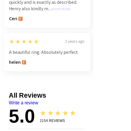
quickly and is exactly as described.
Henry also kindly m...
SHOW MORE
Ceri
5
★★★★★
2 years ago
A beautiful ring. Absolutely perfect.
helen
All Reviews
Write a review
5.0
★★★★★
2154
REVIEWS