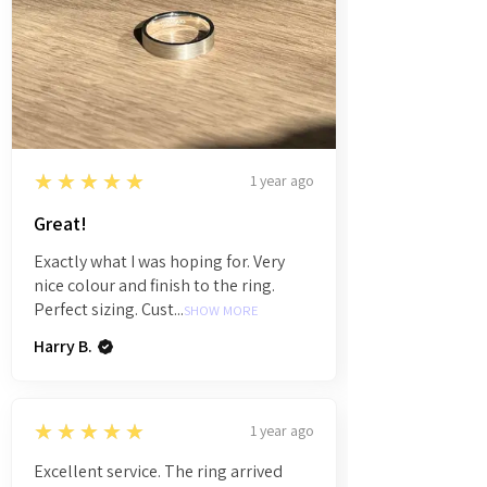
5
★★★★★
1 year ago
Great!
Exactly what I was hoping for. Very
nice colour and finish to the ring.
Perfect sizing. Cust...
SHOW MORE
Harry B.
5
★★★★★
1 year ago
Excellent service. The ring arrived