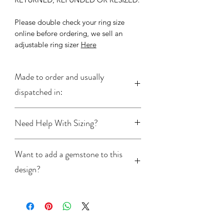
Please double check your ring size
online before ordering, we sell an
adjustable ring sizer
Here
Made to order and usually
dispatched in:
2-5 Working Days
Need Help With Sizing?
If you’re unsure of your ring size, we
Want to add a gemstone to this
offer an adjustable
ring sizer
available
in the shop. For more information on
design?
ring sizes please read our full
ring
buying guide
Please click
here
to learn more about
adding a gemstone to this ring