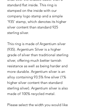
standard flat inside. This ring is
stamped on the inside with our
company logo stamp and a simple
'935' stamp, which denotes its higher
silver content than standard 925
sterling silver.
This ring is made of Argentium silver
(935). Argentium Silver is a higher
grade of silver than traditional sterling
silver, offering much better tarnish
resistance as well as being harder and
more durable. Argentium silver is an
alloy containing 93.5% fine silver (1%
higher silver content than standard
sterling silver). Argentium silver is also
made of 100% recycled metal.
Please select the width you would like