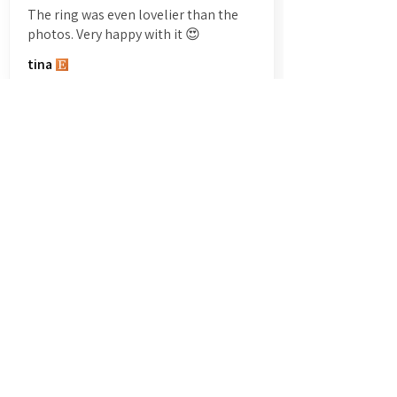
The ring was even lovelier than the
photos. Very happy with it 😍
tina
Show More
All Reviews
Write a review
5.0
★★★★★
2154
REVIEWS
5
★★★★★
3 DAYS AGO
Really happy with this ring.
The forged texture is