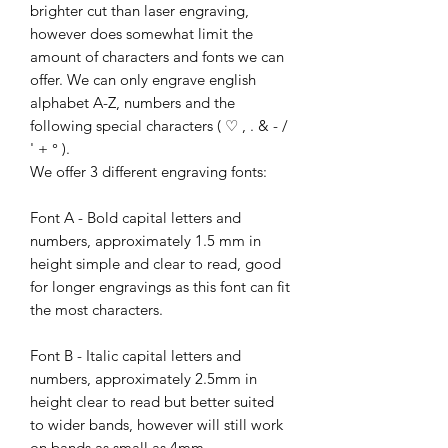
brighter cut than laser engraving,
however does somewhat limit the
amount of characters and fonts we can
offer. We can only engrave english
alphabet A-Z, numbers and the
following special characters ( ♡ , . & - /
' + ° ).
We offer 3 different engraving fonts:
Font A - Bold capital letters and
numbers, approximately 1.5 mm in
height simple and clear to read, good
for longer engravings as this font can fit
the most characters.
Font B - Italic capital letters and
numbers, approximately 2.5mm in
height clear to read but better suited
to wider bands, however will still work
on bands as small as 4mm.