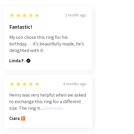
5
★★★★★
1 month ago
Fantastic!
My son chose this ring for his
birthday… it’s beautifully made, he’s
delighted with it.
Linda F.
5
★★★★★
4 months ago
Henry was very helpful when we asked
to exchange this ring for a different
size. The ring it...
SHOW MORE
Ciara