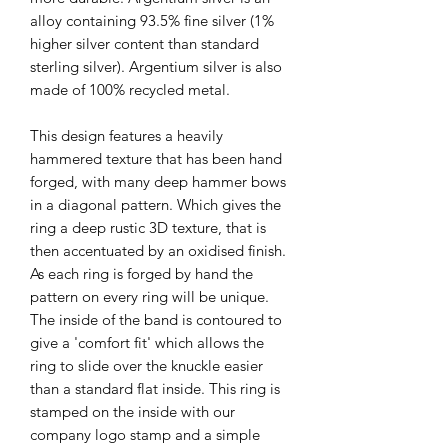
alloy containing 93.5% fine silver (1%
higher silver content than standard
sterling silver). Argentium silver is also
made of 100% recycled metal.
This design features a heavily
hammered texture that has been hand
forged, with many deep hammer bows
in a diagonal pattern. Which gives the
ring a deep rustic 3D texture, that is
then accentuated by an oxidised finish.
As each ring is forged by hand the
pattern on every ring will be unique.
The inside of the band is contoured to
give a 'comfort fit' which allows the
ring to slide over the knuckle easier
than a standard flat inside. This ring is
stamped on the inside with our
company logo stamp and a simple