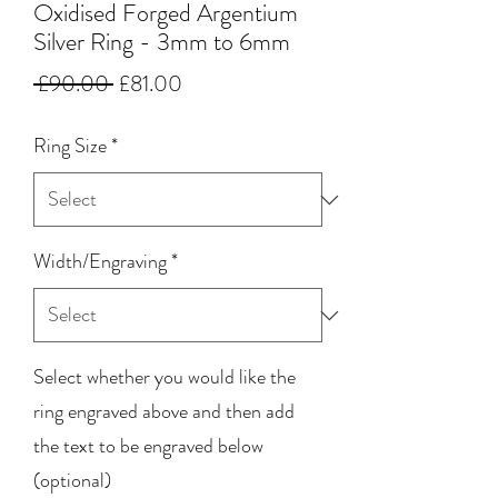
Oxidised Forged Argentium
Silver Ring - 3mm to 6mm
Regular
Sale
 £90.00 
£81.00
Price
Price
Ring Size
*
Width/Engraving
*
Select whether you would like the
ring engraved above and then add
the text to be engraved below
(optional)