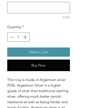
0/30
Quantity
*
Add to Cart
Buy Now
This ring is made of Argentium silver
(935). Argentium Silver is a higher
grade of silver than traditional sterling
silver, offering much better tarnish
resistance as well as being harder and
more durable. Argentium silver is an