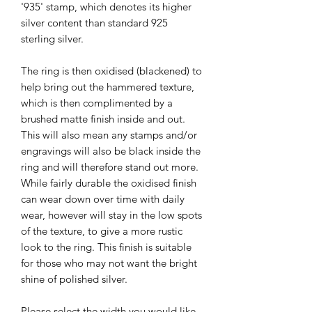
'935' stamp, which denotes its higher
silver content than standard 925
sterling silver.
The ring is then oxidised (blackened) to
help bring out the hammered texture,
which is then complimented by a
brushed matte finish inside and out.
This will also mean any stamps and/or
engravings will also be black inside the
ring and will therefore stand out more.
While fairly durable the oxidised finish
can wear down over time with daily
wear, however will stay in the low spots
of the texture, to give a more rustic
look to the ring. This finish is suitable
for those who may not want the bright
shine of polished silver.
Please select the width you would like