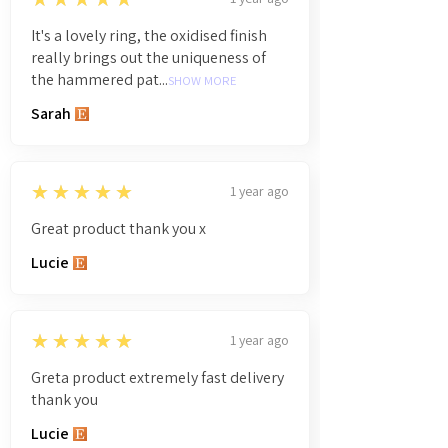
It's a lovely ring, the oxidised finish
really brings out the uniqueness of
the hammered pat...
SHOW MORE
Sarah
5
★★★★★
1 year ago
Great product thank you x
Lucie
5
★★★★★
1 year ago
Greta product extremely fast delivery
thank you
Lucie