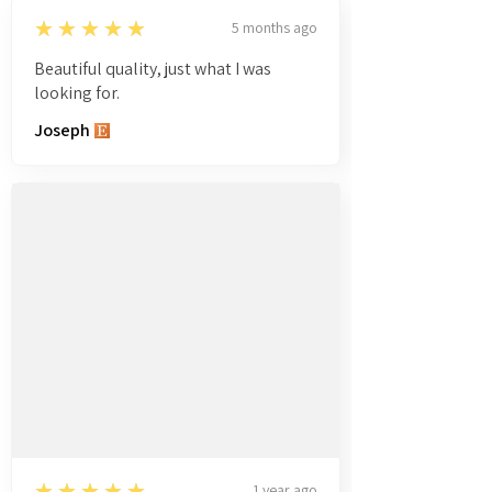
5
★★★★★
5 months ago
Beautiful quality, just what I was
looking for.
Joseph
5
★★★★★
1 year ago