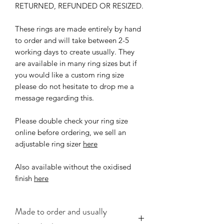
RETURNED, REFUNDED OR RESIZED.
These rings are made entirely by hand
to order and will take between 2-5
working days to create usually. They
are available in many ring sizes but if
you would like a custom ring size
please do not hesitate to drop me a
message regarding this.
Please double check your ring size
online before ordering, we sell an
adjustable ring sizer
here
Also available without the oxidised
finish
here
Made to order and usually