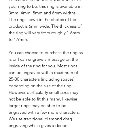
your ring to be, this ring is available in
3mm, 4mm, 5mm and 6mm widths.
The ring shown in the photos of the
product is 6mm wide. The thickness of
the ring will vary from roughly 1.6mm
to 1.9mm.
You can choose to purchase the ring as
is or I can engrave a message on the
inside of the ring for you. Most rings
can be engraved with a maximum of
25-30 characters (including spaces)
depending on the size of the ring.
However particularly small sizes may
not be able to fit this many, likewise
larger rings may be able to be
engraved with a few more characters.
We use traditional diamond drag
engraving which gives a deeper