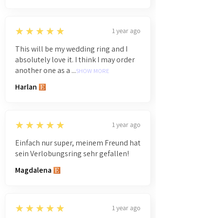
5
★★★★★
1 year ago
This will be my wedding ring and I
absolutely love it. I think I may order
another one as a ...
SHOW MORE
Harlan
5
★★★★★
1 year ago
Einfach nur super, meinem Freund hat
sein Verlobungsring sehr gefallen!
Magdalena
5
★★★★★
1 year ago