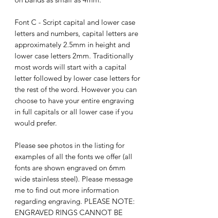
Font C - Script capital and lower case
letters and numbers, capital letters are
approximately 2.5mm in height and
lower case letters 2mm. Traditionally
most words will start with a capital
letter followed by lower case letters for
the rest of the word. However you can
choose to have your entire engraving
in full capitals or all lower case if you
would prefer.
Please see photos in the listing for
examples of all the fonts we offer (all
fonts are shown engraved on 6mm
wide stainless steel). Please message
me to find out more information
regarding engraving. PLEASE NOTE:
ENGRAVED RINGS CANNOT BE